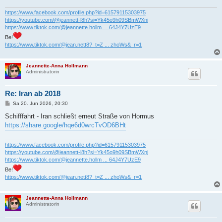
g
https://www.facebook.com/profile.php?id=61579115303975
https://youtube.com/@jeannett-l8h?si=Yk45o9h09SBmWXnj
https://www.tiktok.com/@jeannette.hollm ... 64J4Y7UzE9
Be!
https://www.tiktok.com/@jean.nett8?_t=Z ... zhoWs&_r=1
Jeannette-Anna Hollmann
Administratorin
Re: Iran ab 2018
B
Sa 20. Jun 2026, 20:30
e
i
Schifffahrt - Iran schließt erneut Straße von Hormus
t
https://share.google/hqe6d0wrcTvOD6BHt
r
a
g
https://www.facebook.com/profile.php?id=61579115303975
https://youtube.com/@jeannett-l8h?si=Yk45o9h09SBmWXnj
https://www.tiktok.com/@jeannette.hollm ... 64J4Y7UzE9
Be!
https://www.tiktok.com/@jean.nett8?_t=Z ... zhoWs&_r=1
Jeannette-Anna Hollmann
Administratorin