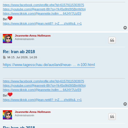
g
https://www.facebook.com/profile.php?id=61579115303975
https://youtube.com/@jeannett-l8h?si=Yk45o9h09SBmWXnj
https://www.tiktok.com/@jeannette.hollm ... 64J4Y7UzE9
Be!
https://www.tiktok.com/@jean.nett8?_t=Z ... zhoWs&_r=1
Jeannette-Anna Hollmann
Administratorin
Re: Iran ab 2018
B
Mi 15. Jul 2026, 14:26
e
i
https://www.tagesschau.de/ausland/neue- ... n-100.html
t
r
a
g
https://www.facebook.com/profile.php?id=61579115303975
https://youtube.com/@jeannett-l8h?si=Yk45o9h09SBmWXnj
https://www.tiktok.com/@jeannette.hollm ... 64J4Y7UzE9
Be!
https://www.tiktok.com/@jean.nett8?_t=Z ... zhoWs&_r=1
Jeannette-Anna Hollmann
Administratorin
Re: Iran ab 2018