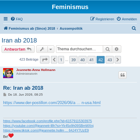
Feminismus
FAQ
Registrieren
Anmelden
S
Feminismus ab (Since) 2018
Aussenpolitik
u
Iran ab 2018
c
Suche
Erweiterte
Antworten
h
e
Seite
42
von
43
1
39
40
41
42
43
Vorherige
Nächste
423 Beiträge
…
Jeannette-Anna Hollmann
Administratorin
Re: Iran ab 2018
B
Do 18. Jun 2026, 08:25
e
i
https://www.der-postillon.com/2026/06/a ... n-usa.html
t
r
a
g
https://www.facebook.com/profile.php?id=61579115303975
https://youtube.com/@jeannett-l8h?si=Yk45o9h09SBmWXnj
https://www.tiktok.com/@jeannette.hollm ... 64J4Y7UzE9
Be!