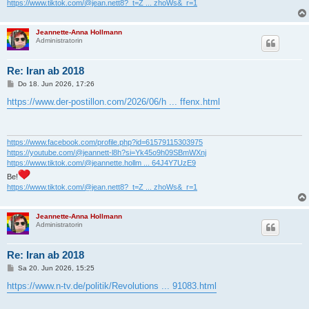
https://www.tiktok.com/@jean.nett8?_t=Z ... zhoWs&_r=1
Jeannette-Anna Hollmann
Administratorin
Re: Iran ab 2018
B
Do 18. Jun 2026, 17:26
e
i
https://www.der-postillon.com/2026/06/h ... ffenx.html
t
r
a
g
https://www.facebook.com/profile.php?id=61579115303975
https://youtube.com/@jeannett-l8h?si=Yk45o9h09SBmWXnj
https://www.tiktok.com/@jeannette.hollm ... 64J4Y7UzE9
Be!
https://www.tiktok.com/@jean.nett8?_t=Z ... zhoWs&_r=1
Jeannette-Anna Hollmann
Administratorin
Re: Iran ab 2018
B
Sa 20. Jun 2026, 15:25
e
i
https://www.n-tv.de/politik/Revolutions ... 91083.html
t
r
a