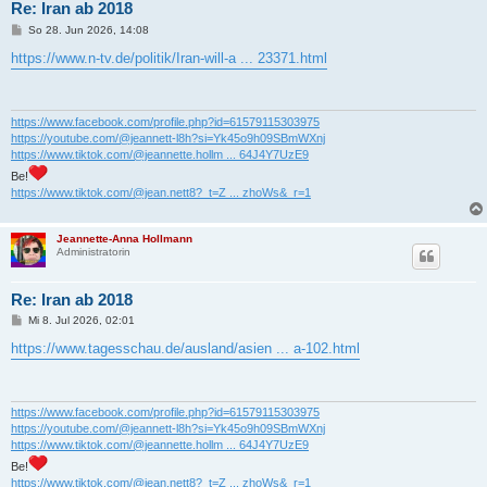
Re: Iran ab 2018
B
So 28. Jun 2026, 14:08
e
i
https://www.n-tv.de/politik/Iran-will-a ... 23371.html
t
r
a
g
https://www.facebook.com/profile.php?id=61579115303975
https://youtube.com/@jeannett-l8h?si=Yk45o9h09SBmWXnj
https://www.tiktok.com/@jeannette.hollm ... 64J4Y7UzE9
Be!
https://www.tiktok.com/@jean.nett8?_t=Z ... zhoWs&_r=1
Jeannette-Anna Hollmann
Administratorin
Re: Iran ab 2018
B
Mi 8. Jul 2026, 02:01
e
i
https://www.tagesschau.de/ausland/asien ... a-102.html
t
r
a
g
https://www.facebook.com/profile.php?id=61579115303975
https://youtube.com/@jeannett-l8h?si=Yk45o9h09SBmWXnj
https://www.tiktok.com/@jeannette.hollm ... 64J4Y7UzE9
Be!
https://www.tiktok.com/@jean.nett8?_t=Z ... zhoWs&_r=1