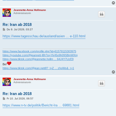
Jeannette-Anna Hollmann
Administratorin
Re: Iran ab 2018
B
Do 9. Jul 2026, 03:27
e
i
https://www.tagesschau.de/ausland/asien ... e-110.html
t
r
a
g
https://www.facebook.com/profile.php?id=61579115303975
https://youtube.com/@jeannett-l8h?si=Yk45o9h09SBmWXnj
https://www.tiktok.com/@jeannette.hollm ... 64J4Y7UzE9
Be!
https://www.tiktok.com/@jean.nett8?_t=Z ... zhoWs&_r=1
Jeannette-Anna Hollmann
Administratorin
Re: Iran ab 2018
B
Fr 10. Jul 2026, 06:57
e
i
https://www.n-tv.de/politik/Bericht-Ira ... 69881.html
t
r
a